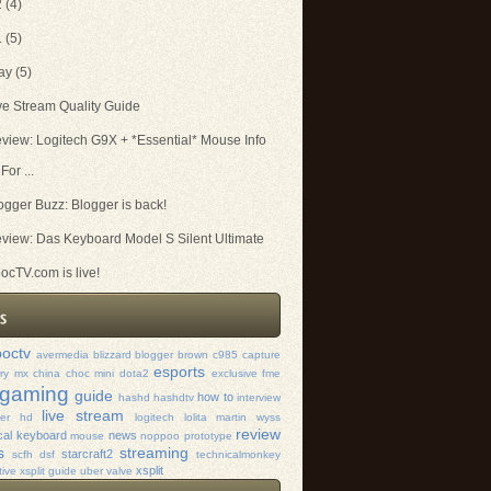
2
(4)
1
(5)
ay
(5)
ve Stream Quality Guide
view: Logitech G9X + *Essential* Mouse Info
For ...
ogger Buzz: Blogger is back!
view: Das Keyboard Model S Silent Ultimate
ocTV.com is live!
octv
avermedia
blizzard
blogger
brown
c985
capture
esports
rry mx
china
choc mini
dota2
exclusive
fme
gaming
guide
how to
hashd
hashdtv
interview
live stream
mer hd
logitech
lolita
martin wyss
review
al keyboard
news
mouse
noppoo
prototype
s
streaming
starcraft2
scfh dsf
technicalmonkey
xsplit
tive xsplit guide
uber
valve