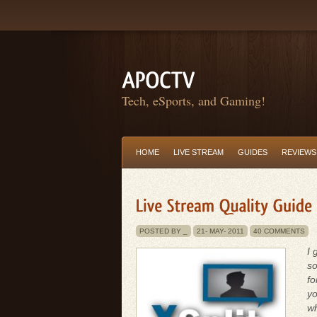
Tech, eSports, and Gaming!
HOME
LIVE STREAM
GUIDES
REVIEWS
POSTED BY _
21-
MAY-
2011
40 COMMENTS
I 
so
fo
yo
w