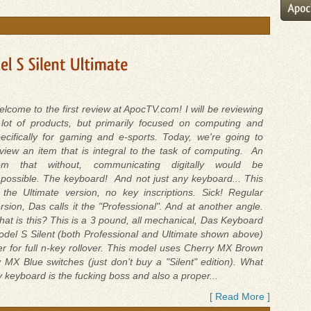
lcome to the first review at ApocTV.com! I will be reviewing
lot of products, but primarily focused on computing and
ecifically for gaming and e-sports. Today, we're going to
view an item that is integral to the task of computing. An
tem that without, communicating digitally would be
possible. The keyboard! And not just any keyboard... This
 the Ultimate version, no key inscriptions. Sick! Regular
rsion, Das calls it the "Professional". And at another angle.
at is this? This is a 3 pound, all mechanical, Das Keyboard
del S Silent (both Professional and Ultimate shown above)
r for full n-key rollover. This model uses Cherry MX Brown
 MX Blue switches (just don't buy a "Silent" edition). What
 keyboard is the fucking boss and also a proper...
[ Read More ]