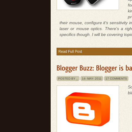
fo
ki
pr
their mouse, configure it's sensitivit
laser or mouse optics. There's a rig
specifics though. I will be covering top
Read Full Post
POSTED BY _
14-
MAY-
2011
17 COMMENTS
So
bl