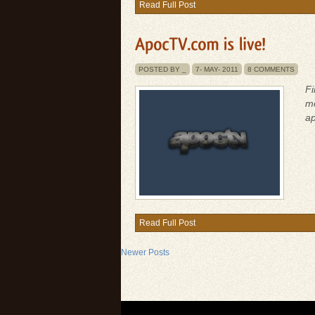
Read Full Post
POSTED BY _
7-
MAY-
2011
8 COMMENTS
Fi
mo
ap
Read Full Post
Newer Posts