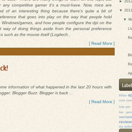
►
201
r any competitive gamer it's a must-have. Now, mice are
▼
201
nd of an interesting thing because there's quite a bit of
eference that goes into play on the way that people hold
▼
M
y in Windows/games, and how people configure the dpi on the
ht way of doing things aside from the personal preference
Li
ics such as the mouse itself (Logitech...
Re
[ Read More ]
Bl
Re
Ap
me information of what happened in the last 20 hours with
ogger: Blogger Buzz: Blogger is back ...
ap
60fps
card
che
[ Read More ]
fmle
g9x
live ga
mechanic
review
the defini