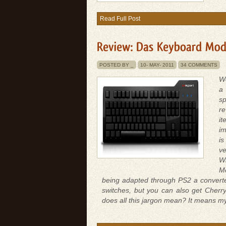
Read Full Post
POSTED BY _
10-
MAY-
2011
34 COMMENTS
We
a 
sp
re
i
im
is
ve
Wh
Mo
being adapted through PS2 a converte
switches, but you can also get Cherry
does all this jargon mean? It means my