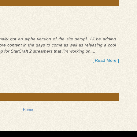
nally got an alpha version of the site setup! I'll be adding
re content in the days to come as well as releasing a cool
p for StarCraft 2 streamers that I'm working on....
[ Read More ]
Home