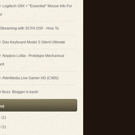
: Logitech G9X + *Essential* Mouse Info For
s!
 Streaming with SCFH DSF - How To
: Das Keyboard Model S Silent Ultimate
: Noppoo Lolita - Prototype Mechanical
ard
: AVerMedia Live Gamer HD (C985)
 Buzz: Blogger is back!
4
(1)
3
(1)