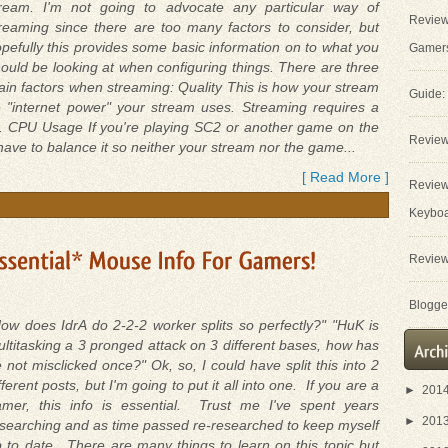
tream. I'm not going to advocate any particular way of
Review
reaming since there are too many factors to consider, but
pefully this provides some basic information on to what you
Gamer
ould be looking at when configuring things. There are three
in factors when streaming: Quality This is how your stream
Guide:
 "internet power" your stream uses. Streaming requires a
ts. CPU Usage If you're playing SC2 or another game on the
Review
ve to balance it so neither your stream nor the game...
[ Read More ]
Review
Keybo
Review
Blogger
ow does IdrA do 2-2-2 worker splits so perfectly?" "HuK is
ltitasking a 3 pronged attack on 3 different bases, how has
 not misclicked once?" Ok, so, I could have split this into 2
fferent posts, but I'm going to put it all into one. If you are a
►
201
amer, this info is essential. Trust me I've spent years
►
201
searching and as time passed re-researched to keep myself
 to date. There are many things to learn on this topic but