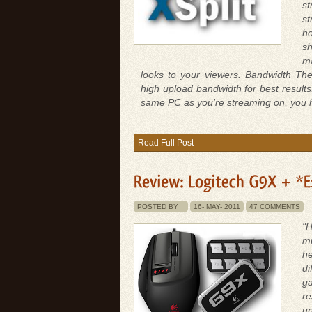
s
st
ho
sh
ma
looks to your viewers. Bandwidth The
high upload bandwidth for best resul
same PC as you're streaming on, you ha
Read Full Post
POSTED BY _
16-
MAY-
2011
47 COMMENTS
"H
mu
he
di
g
re
up