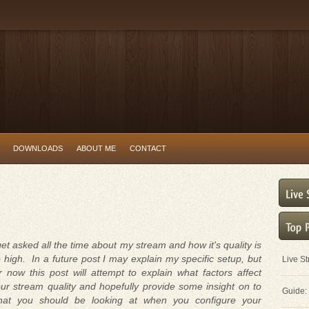
DOWNLOADS
ABOUT ME
CONTACT
get asked all the time about my stream and how it's quality is
 high. In a future post I may explain my specific setup, but
Live S
r now this post will attempt to explain what factors affect
ur stream quality and hopefully provide some insight on to
Guide: 
hat you should be looking at when you configure your