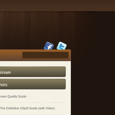
tream Quality Guide
The Definitive XSplit Guide (with Video)