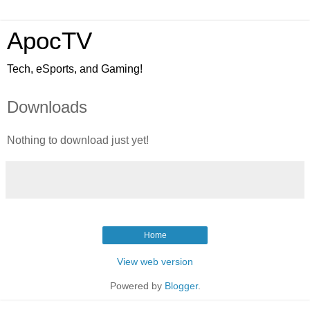
ApocTV
Tech, eSports, and Gaming!
Downloads
Nothing to download just yet!
Home
View web version
Powered by
Blogger
.