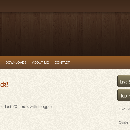
DOWNLOADS
ABOUT ME
CONTACT
e last 20 hours with blogger:
Live S
Guide: 