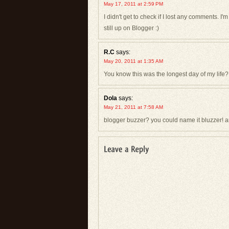
May 17, 2011 at 2:59 PM
I didn't get to check if I lost any comments. 
still up on Blogger :)
R.C
says:
May 20, 2011 at 1:35 AM
You know this was the longest day of my life? 
Dola
says:
May 21, 2011 at 7:58 AM
blogger buzzer? you could name it bluzzer! a