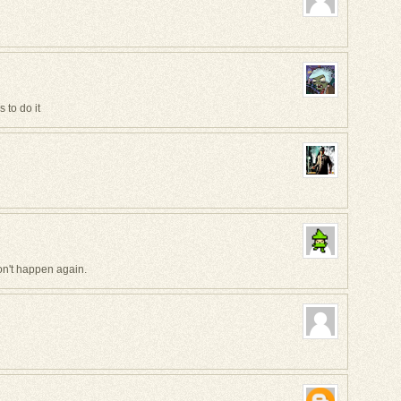
s to do it
won't happen again.