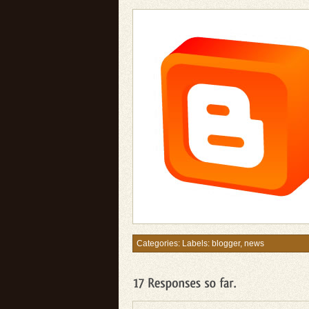
Categories: Labels:
blogger
,
news