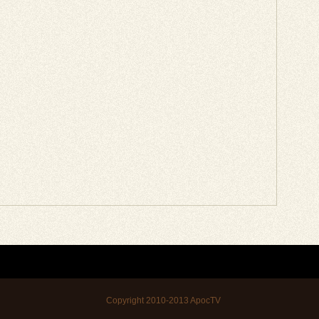
Copyright 2010-2013
ApocTV