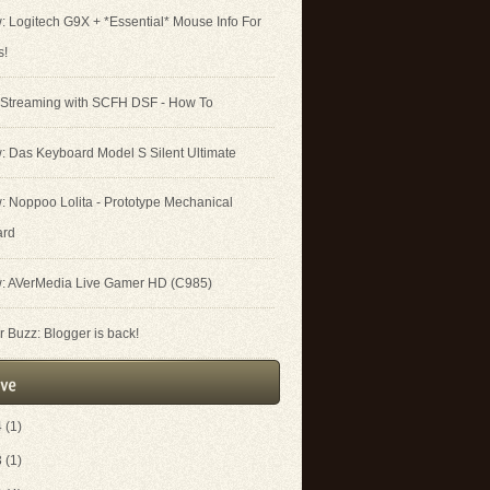
: Logitech G9X + *Essential* Mouse Info For
s!
 Streaming with SCFH DSF - How To
: Das Keyboard Model S Silent Ultimate
: Noppoo Lolita - Prototype Mechanical
ard
: AVerMedia Live Gamer HD (C985)
 Buzz: Blogger is back!
4
(1)
3
(1)