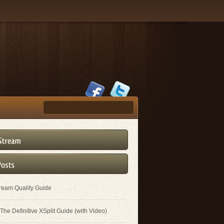
tream Quality Guide
The Definitive XSplit Guide (with Video)