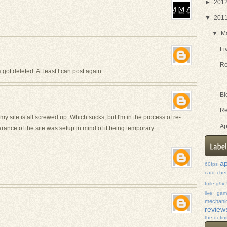
►
201
▼
201
▼
M
Li
Re
got deleted. At least I can post again..
Bl
Re
my site is all screwed up. Which sucks, but I'm in the process of re-
Ap
ance of the site was setup in mind of it being temporary.
ap
60fps
card
che
fmle
g9x
live ga
mechanic
review
the defini