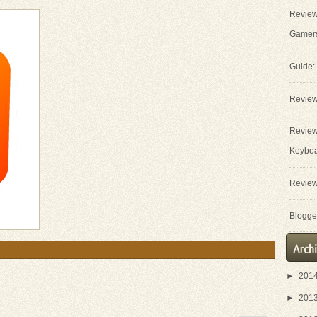
Review
Gamer
Guide:
Review
Review
Keybo
Review
Blogger
►
201
►
201