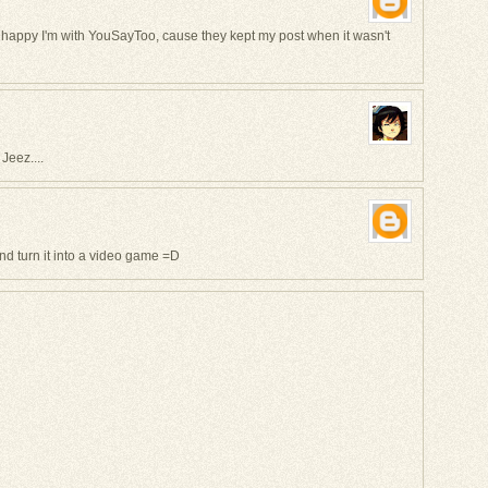
I'm happy I'm with YouSayToo, cause they kept my post when it wasn't
Jeez....
nd turn it into a video game =D