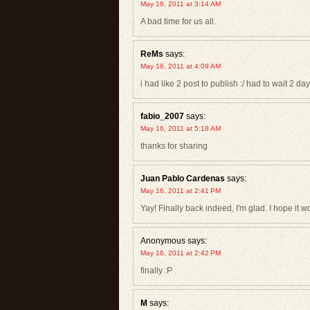
May 16, 2011 at 3:14 AM
A bad time for us all.
ReMs
says:
May 16, 2011 at 4:09 AM
i had like 2 post to publish :/ had to wait 2 day
fabio_2007
says:
May 16, 2011 at 5:18 AM
thanks for sharing
Juan Pablo Cardenas
says:
May 16, 2011 at 2:41 PM
Yay! Finally back indeed, I'm glad. I hope it 
Anonymous
says:
May 16, 2011 at 2:42 PM
finally :P
M
says: