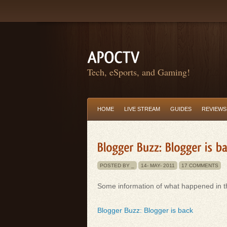
Tech, eSports, and Gaming!
HOME
LIVE STREAM
GUIDES
REVIEWS
POSTED BY _
14-
MAY-
2011
17 COMMENTS
Some information of what happened in th
Blogger Buzz: Blogger is back