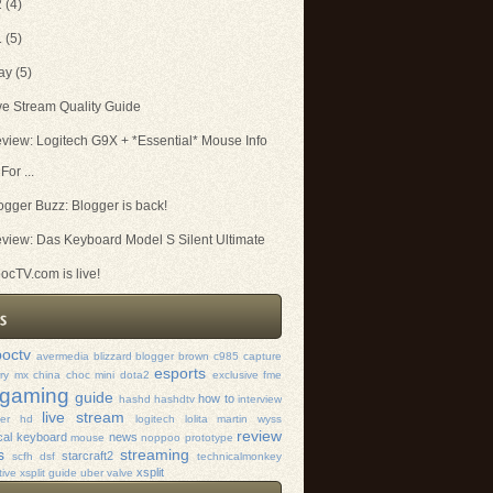
2
(4)
1
(5)
ay
(5)
ve Stream Quality Guide
view: Logitech G9X + *Essential* Mouse Info
For ...
ogger Buzz: Blogger is back!
view: Das Keyboard Model S Silent Ultimate
ocTV.com is live!
octv
avermedia
blizzard
blogger
brown
c985
capture
esports
rry mx
china
choc mini
dota2
exclusive
fme
gaming
guide
how to
hashd
hashdtv
interview
live stream
mer hd
logitech
lolita
martin wyss
review
al keyboard
news
mouse
noppoo
prototype
s
streaming
starcraft2
scfh dsf
technicalmonkey
xsplit
tive xsplit guide
uber
valve