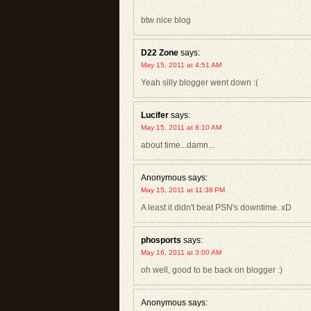
btw nice blog
D22 Zone
says:
May 15, 2011 at 4:51 AM
Yeah silly blogger went down :(
Lucifer
says:
May 15, 2011 at 8:10 AM
about time...damn...
Anonymous
says:
May 15, 2011 at 11:38 PM
A least it didn't beat PSN's downtime. xD
phosports
says:
May 16, 2011 at 3:00 AM
oh well, good to be back on blogger :)
Anonymous
says: