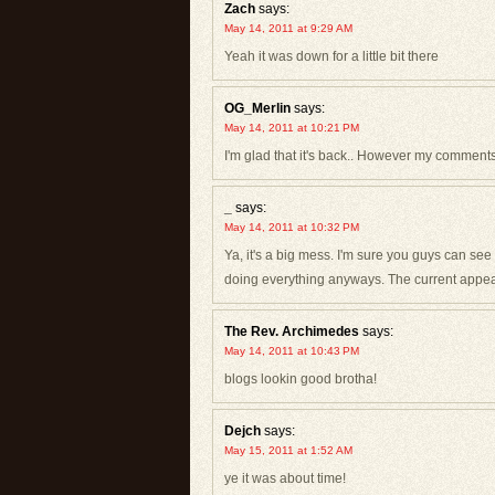
Zach
says:
May 14, 2011 at 9:29 AM
Yeah it was down for a little bit there
OG_Merlin
says:
May 14, 2011 at 10:21 PM
I'm glad that it's back.. However my comments 
_
says:
May 14, 2011 at 10:32 PM
Ya, it's a big mess. I'm sure you guys can see 
doing everything anyways. The current appear
The Rev. Archimedes
says:
May 14, 2011 at 10:43 PM
blogs lookin good brotha!
Dejch
says:
May 15, 2011 at 1:52 AM
ye it was about time!